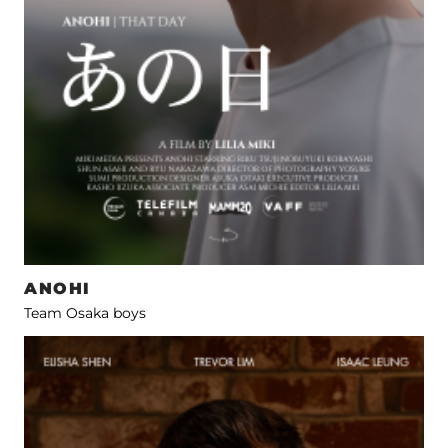
ANOHI
Team Osaka boys