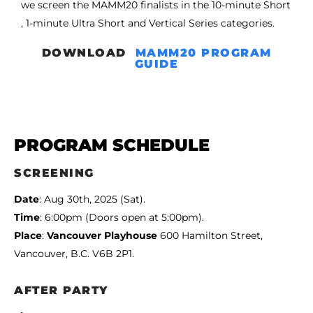
we screen the MAMM20 finalists in the 10-minute Short
, 1-minute Ultra Short and Vertical Series categories.
DOWNLOAD
MAMM20 PROGRAM
GUIDE
PROGRAM SCHEDULE
SCREENING
Date
: Aug 30th, 2025 (Sat).
Time
: 6:00pm (Doors open at 5:00pm).
Place
:
Vancouver Playhouse
600 Hamilton Street,
Vancouver, B.C. V6B 2P1.
AFTER PARTY