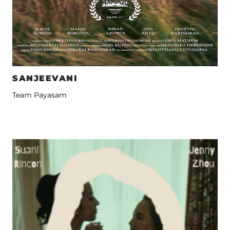
SANJEEVANI
Team Payasam