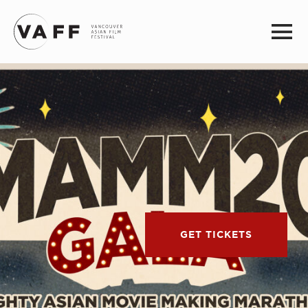
GET TICKETS