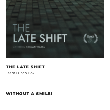
THE LATE SHIFT
Team Lunch Box
WITHOUT A SMILE!