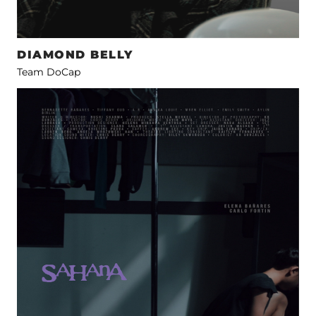
DIAMOND BELLY
Team DoCap