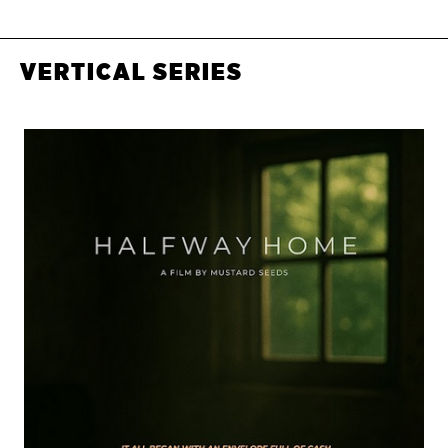
VERTICAL SERIES