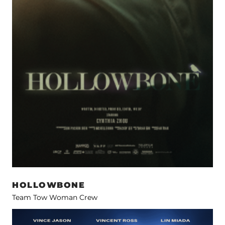
HOLLOWBONE
Team Tow Woman Crew