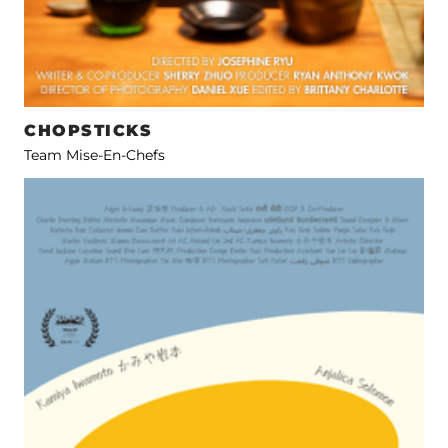
CHOPSTICKS
Team Mise-En-Chefs