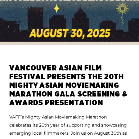
VANCOUVER ASIAN FILM
FESTIVAL PRESENTS THE 20TH
MIGHTY ASIAN MOVIEMAKING
MARATHON GALA SCREENING &
AWARDS PRESENTATION
VAFF’s Mighty Asian Moviemaking Marathon
celebrates its 20th year of supporting and showcasing
emerging local filmmakers. Join us on August 30th as