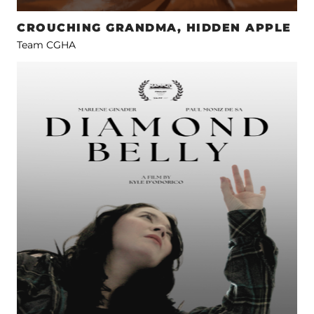
CROUCHING GRANDMA, HIDDEN APPLE
Team CGHA