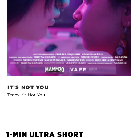
IT’S NOT YOU
Team It’s Not You
1-MIN ULTRA SHORT