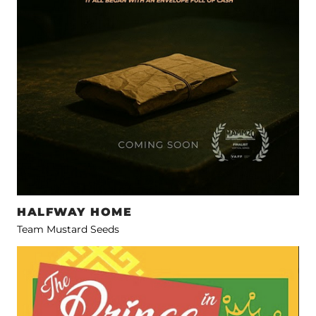
HALFWAY HOME
Team Mustard Seeds