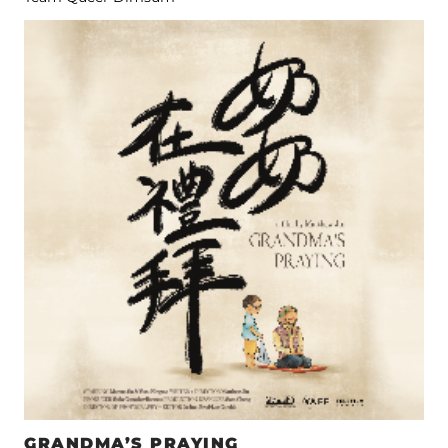
GRANDMA’S PRAYING