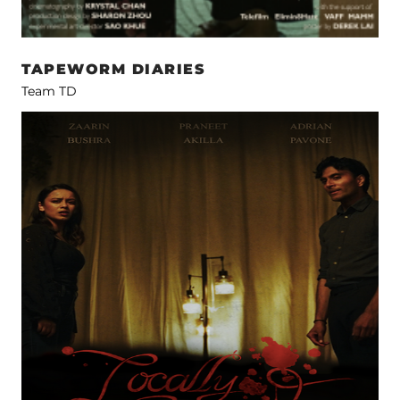
TAPEWORM DIARIES
Team TD