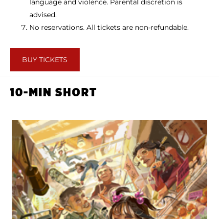
language and violence. Parental discretion is
advised.
No reservations. All tickets are non-refundable.
BUY TICKETS
10-MIN SHORT