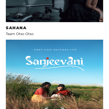
SAHANA
Team Otso Otso