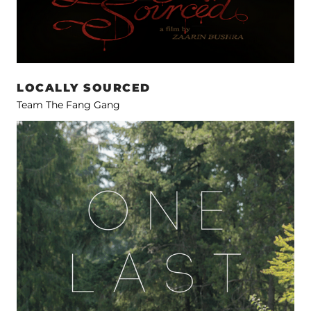
LOCALLY SOURCED
Team The Fang Gang