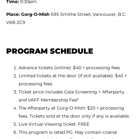
Time:
9:30pm.
Place: Gorg-O-Mish
695 Smithe Street, Vancouver, B.C.
V6B 2C9
PROGRAM SCHEDULE
Advance tickets (online): $40 + processing fees
Limited tickets at the door (if still available): $45 +
processing fees
Ticket price includes Gala Screening + Afterparty
and VAFF Membership Fee*
The Afterparty at Gorg-O-Mish: $20 + processing
fees. Tickets sold at the door only if any is available.
Live Virtual Viewing ticket: FREE
This program is rated PG. May contain coarse