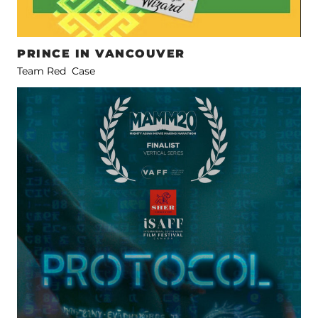
PRINCE IN VANCOUVER
Team Red Case