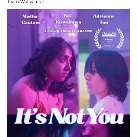
Team Walks-a-lot