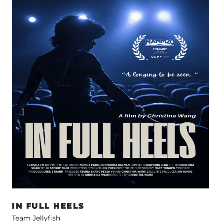
IN FULL HEELS
Team Jellyfish