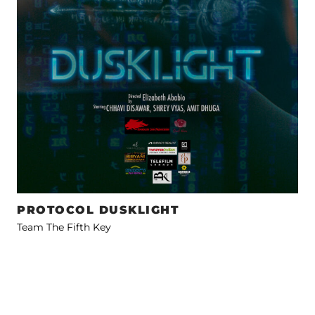
PROTOCOL DUSKLIGHT
Team The Fifth Key