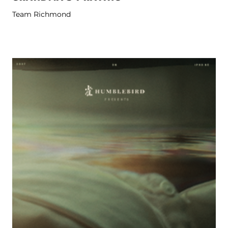
Team Richmond