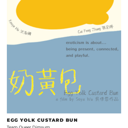
EGG YOLK CUSTARD BUN
Team Queer Dimsum