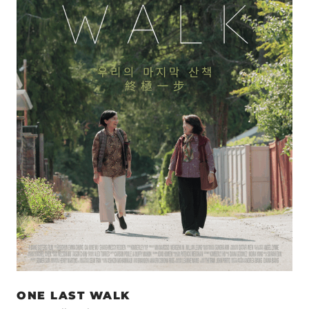
ONE LAST WALK