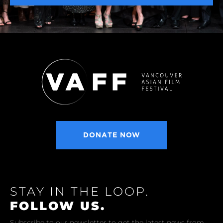
DONATE NOW
STAY IN THE LOOP.
FOLLOW US.
Subscribe to our newsletter to get the latest news from