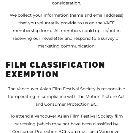
consideration.
We collect your information (name and email address)
that you voluntarily provide to us on the VAFF
membership form. All members could opt in/out in
receiving our newsletter and respond to a survey or
marketing communication.
FILM CLASSIFICATION
EXEMPTION
The Vancouver Asian Film Festival Society is responsible
for operating in compliance with the Motion Picture Act
and Consumer Protection BC.
To attend a Vancouver Asian Film Festival Society film
screening (which may not have been classified by
Consumer Protection BC), you must be a Vancouver