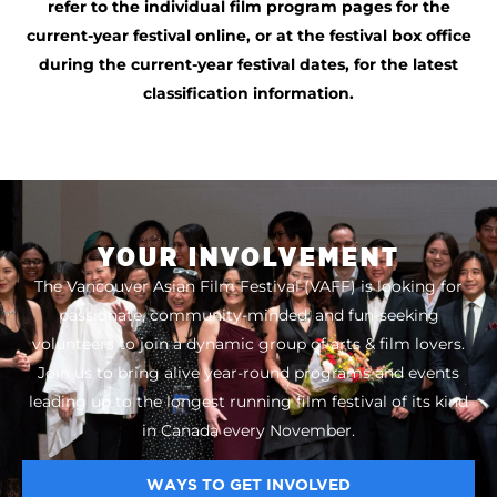
refer to the individual film program pages for the
current-year festival online, or at the festival box office
during the current-year festival dates, for the latest
classification information.
YOUR INVOLVEMENT
The Vancouver Asian Film Festival (VAFF) is looking for
passionate, community-minded, and fun-seeking
volunteers to join a dynamic group of arts & film lovers.
Join us to bring alive year-round programs and events
leading up to the longest running film festival of its kind
in Canada every November.
WAYS TO GET INVOLVED