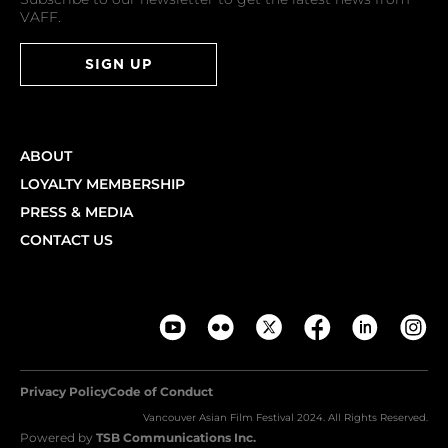
VAFF.
SIGN UP
ABOUT
LOYALTY MEMBERSHIP
PRESS & MEDIA
CONTACT US
Privacy Policy
Code of Conduct
Vancouver Asian Film Festival 2024. All Rights Reserved.
Powered by
TSB Communications Inc.