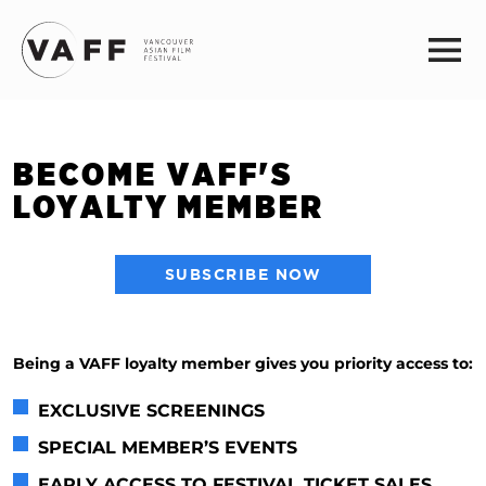
BECOME VAFF'S
LOYALTY MEMBER
SUBSCRIBE NOW
Being a VAFF loyalty member gives you priority access to:
EXCLUSIVE SCREENINGS
SPECIAL MEMBER’S EVENTS
EARLY ACCESS TO FESTIVAL TICKET SALES