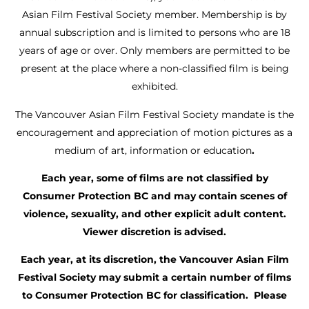
Asian Film Festival Society member. Membership is by
annual subscription and is limited to persons who are 18
years of age or over. Only members are permitted to be
present at the place where a non-classified film is being
exhibited.
The Vancouver Asian Film Festival Society mandate is the
encouragement and appreciation of motion pictures as a
medium of art, information or education
.
Each year, some of films are not classified by
Consumer Protection BC and may contain scenes of
violence, sexuality, and other explicit adult content.
Viewer discretion is advised.
Each year, at its discretion, the Vancouver Asian Film
Festival Society may submit a certain number of films
to Consumer Protection BC for classification. Please