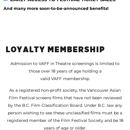
And many more soon-to-be-announced benefits!
LOYALTY MEMBERSHIP
Admission to VAFF in Theatre screenings is limited to
those over 18 years of age holding a
valid VAFF membership.
As a registered non-profit society, the Vancouver Asian
Film Festival screens films that have not been reviewed
by the B.C. Film Classification Board. Under B.C. law any
person wishing to see these unclassified films must be a
registered member of the Film Festival Society and be 18
years of age or older.