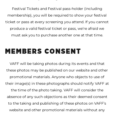
Festival Tickets and Festival pass-holder (including
membership), you will be required to show your festival
ticket or pass at every screening you attend. If you cannot
produce a valid festival ticket or pass, we’re afraid we
must ask you to purchase another one at that time.
MEMBERS CONSENT
VAFF will be taking photos during its events and that
these photos may be published on our website and other
promotional materials. Anyone who objects to use of
their image(s) in these photographs should notify VAFF at
the time of the photo taking. VAFF will consider the
absence of any such objections as their deemed consent
to the taking and publishing of these photos on VAFF’s
website and other promotional materials without any